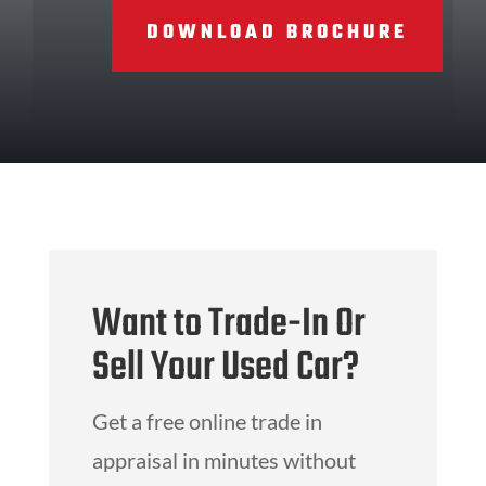
DOWNLOAD BROCHURE
Want to Trade-In Or
Sell Your Used Car?
Get a free online trade in
appraisal in minutes without