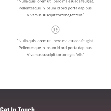
“Nulla quis lorem ut libero malesuada feugiat.
Pellentesque in ipsum id orci porta dapibus.
Vivamus suscipit tortor eget felis”
“Nulla quis lorem ut libero malesuada feugiat.
Pellentesque in ipsum id orci porta dapibus.
Vivamus suscipit tortor eget felis”
Get In Touch