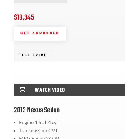
$19,345
GET APPROVED
TEST DRIVE
WATCH VIDEO

2013 Nexus Sedan
Engine:1.5L I-4 cyl
Transmission:CVT
MPG Range:24/38