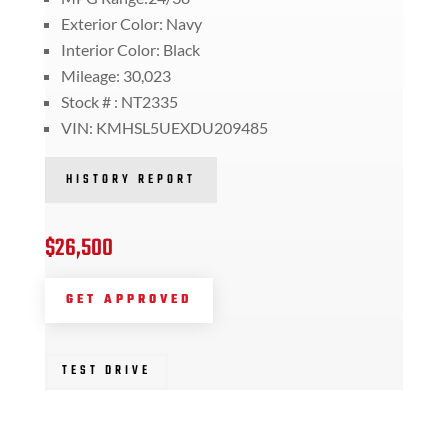
Exterior Color: Navy
Interior Color: Black
Mileage: 30,023
Stock # : NT2335
VIN: KMHSL5UEXDU209485
HISTORY REPORT
$26,500
GET APPROVED
TEST DRIVE