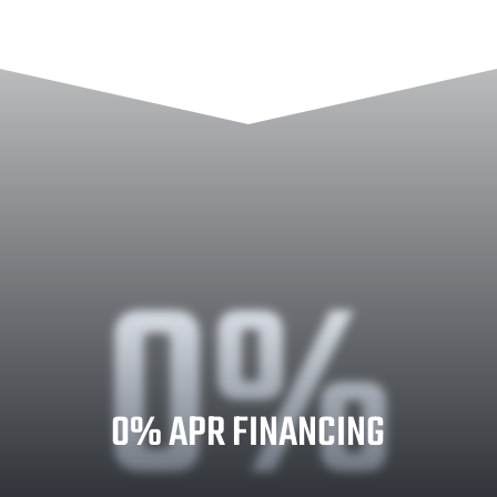
0%
0% APR FINANCING