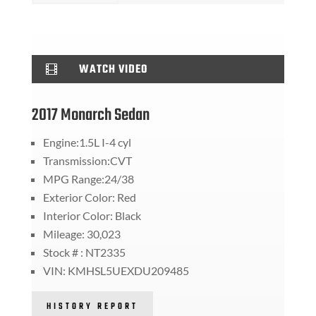
WATCH VIDEO

2017 Monarch Sedan
Engine:1.5L I-4 cyl
Transmission:CVT
MPG Range:24/38
Exterior Color: Red
Interior Color: Black
Mileage: 30,023
Stock # : NT2335
VIN: KMHSL5UEXDU209485
HISTORY REPORT