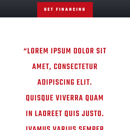
GET FINANCING
“LOREM IPSUM DOLOR SIT
AMET, CONSECTETUR
ADIPISCING ELIT.
QUISQUE VIVERRA QUAM
IN LAOREET QUIS JUSTO.
IVAMUS VARIUS SEMPER