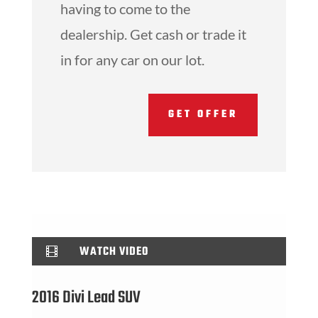
having to come to the
dealership. Get cash or trade it
in for any car on our lot.
GET OFFER
WATCH VIDEO

2016 Divi Lead SUV