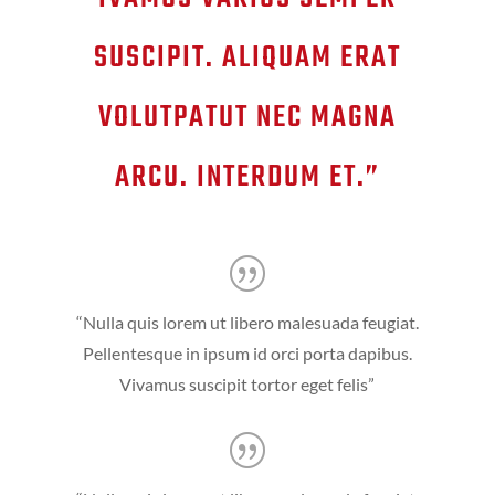
SUSCIPIT. ALIQUAM ERAT
VOLUTPATUT NEC MAGNA
ARCU. INTERDUM ET.”
“Nulla quis lorem ut libero malesuada feugiat.
Pellentesque in ipsum id orci porta dapibus.
Vivamus suscipit tortor eget felis”