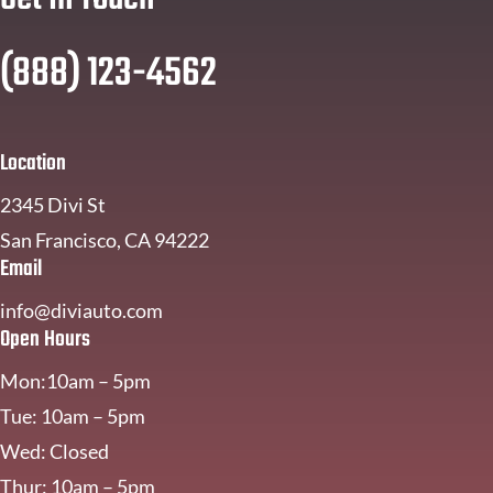
(888) 123-4562
Location
2345 Divi St
San Francisco, CA 94222
Email
info@diviauto.com
Open Hours
Mon:10am – 5pm
Tue: 10am – 5pm
Wed: Closed
Thur: 10am – 5pm