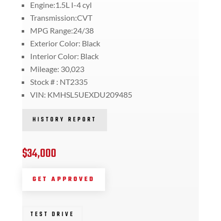
Engine:1.5L I-4 cyl
Transmission:CVT
MPG Range:24/38
Exterior Color: Black
Interior Color: Black
Mileage: 30,023
Stock # : NT2335
VIN: KMHSL5UEXDU209485
HISTORY REPORT
$34,000
GET APPROVED
TEST DRIVE