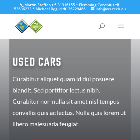
Martin Steffen tlf. 31316155 * Flemming Corvinius tlf.
53636233 * Michael Bøgild tlf. 26229466
info@ws-tech.eu
USED CARS
Curabitur aliquet quam id dui posuere
blandit. Sed porttitor lectus nibh.
Curabitur non nulla sit amet nisl tempus
convallis quis ac lectus. Nulla quis lorem ut
libero malesuada feugiat.