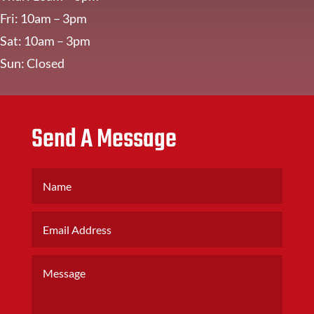
Fri: 10am – 3pm
Sat: 10am – 3pm
Sun: Closed
Send A Message