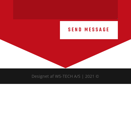
SEND MESSAGE
Designet af WS-TECH A/S | 2021 ©